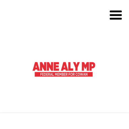
About
Volunteer