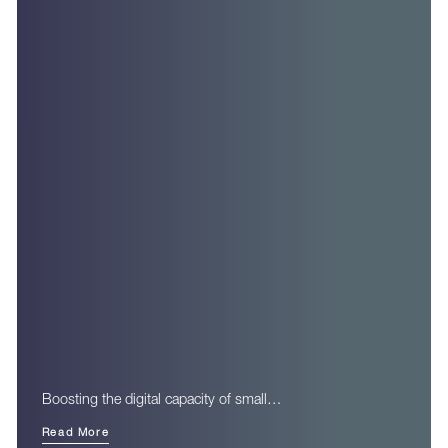
Boosting the digital capacity of small…
Read More