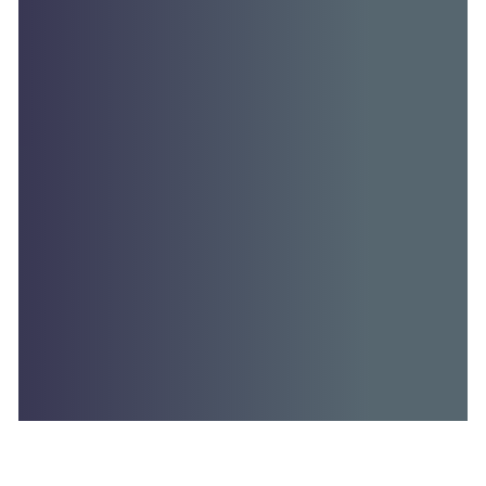
Australian health partnerships to…
Read More