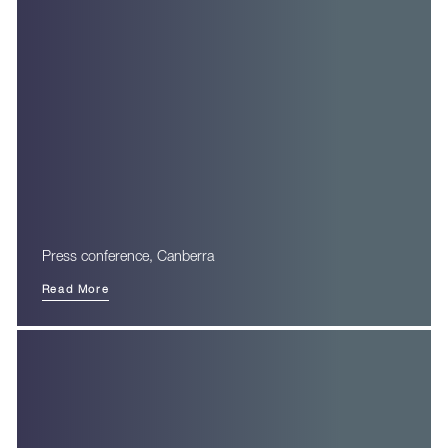
Press conference, Canberra
Read More