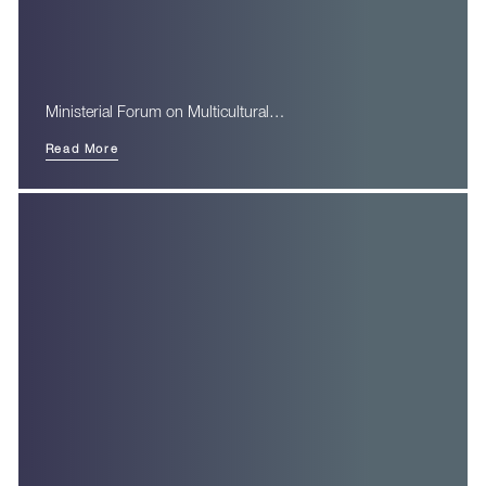
Ministerial Forum on Multicultural…
Read More