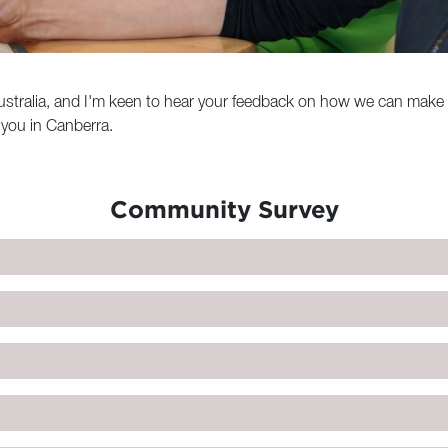
n Australia, and I'm keen to hear your feedback on how we can mak
or you in Canberra.
Community Survey