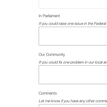
In Parliament
If you could raise one issue in the Federa
Our Community
If you could fix one problem in our local a
Comments
Let me know if you have any other comme