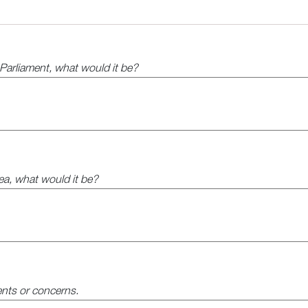
l Parliament, what would it be?
rea, what would it be?
nts or concerns.