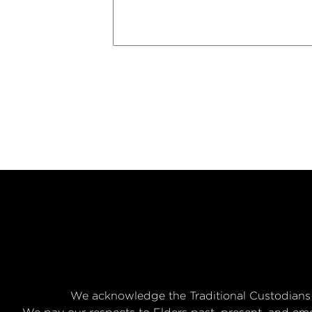
We acknowledge the Traditional Custodians 