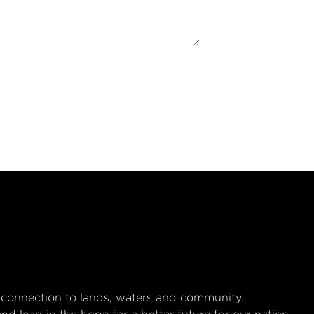
 connection to lands, waters and community.