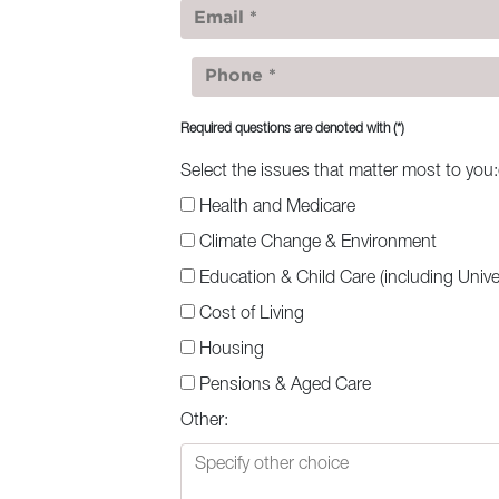
Required questions are denoted with
(*)
Select the issues that matter most to you
Health and Medicare
Climate Change & Environment
Education & Child Care (including Univer
Cost of Living
Housing
Pensions & Aged Care
Other: