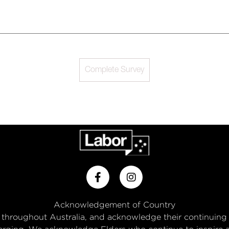
Complete Survey
Acknowledgement of Country
throughout Australia, and acknowledge their continuing