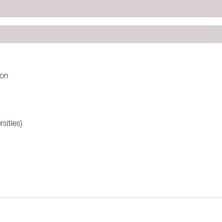
:on
sities)