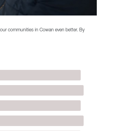
e our communities in Cowan even better. By