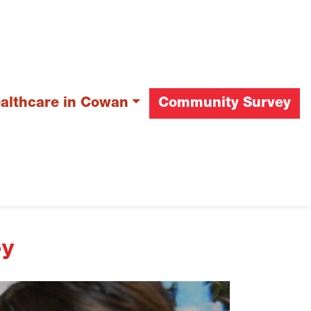
ealthcare in Cowan
Community Survey
ey