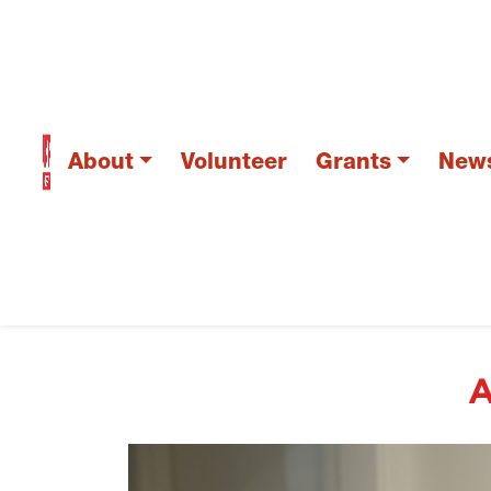
About
Volunteer
Grants
New
A