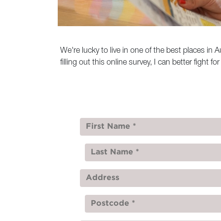
We're lucky to live in one of the best places i
filling out this online survey, I can better fight f