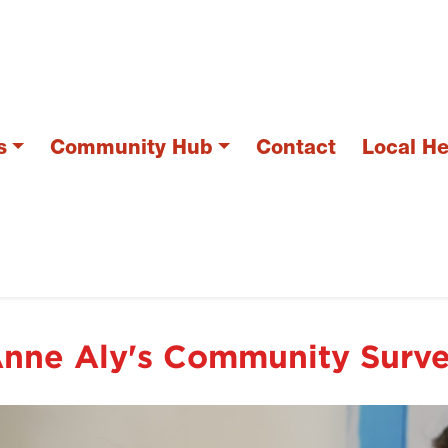
s
Community Hub
Contact
Local H
nne Aly's Community Surv