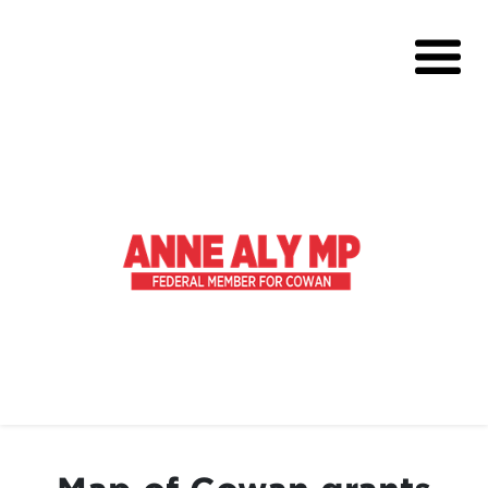
About
Volunteer