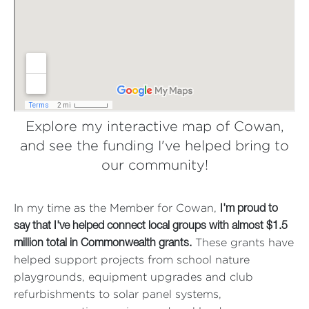
Explore my interactive map of Cowan,
and see the funding I've helped bring to
our community!
In my time as the Member for Cowan,
I'm proud to
say that I've helped connect local groups with almost $1.5
These grants have
million total in Commonwealth grants.
helped support projects from school nature
playgrounds, equipment upgrades and club
refurbishments to solar panel systems,