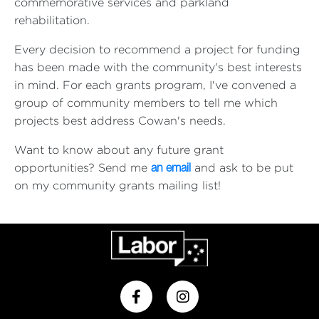
commemorative services and parkland
rehabilitation.
Every decision to recommend a project for funding
has been made with the community's best interests
in mind. For each grants program, I've convened a
group of community members to tell me which
projects best address Cowan's needs.
Want to know about any future grant
opportunities? Send me
and ask to be put
an email
on my community grants mailing list!