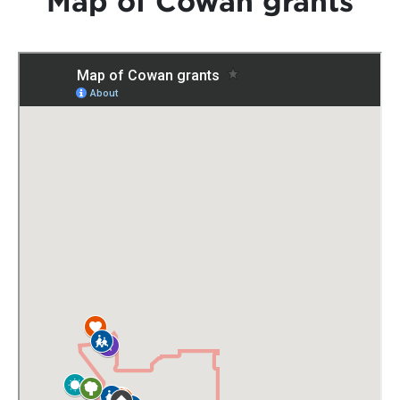
Map of Cowan grants
Grants
News
Community Hub
Contact
Local Healthcare in Cowan