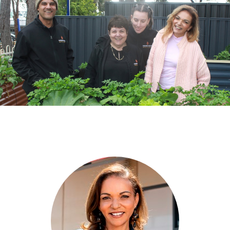
Grants
News
Previous
Next
Community Hub
Contact
Local Healthcare in Cowan