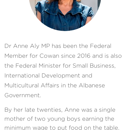
Dr Anne Aly MP has been the Federal
Member for Cowan since 2016 and is also
the
Federal Minister for Small Business,
International Development and
Multicultural Affairs in the Albanese
Government.
By her late twenties, Anne was a single
mother of two young boys earning the
minimum wage to put food on the table.