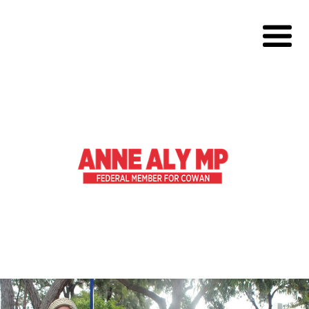
About
Volunteer