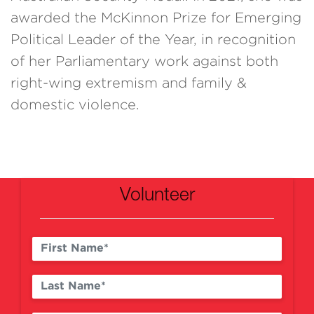
awarded the McKinnon Prize for Emerging
Political Leader of the Year, in recognition
of her Parliamentary work against both
right-wing extremism and family &
domestic violence.
Volunteer