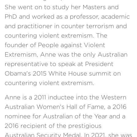
She went on to study her Masters and
PhD and worked as a professor, academic
and practitioner in counter terrorism and
countering violent extremism. The
founder of People against Violent
Extremism, Anne was the only Australian
representative to speak at President
Obama's 2015 White House summit on
countering violent extremism.
Anne is a 2011 inductee into the Western
Australian Women's Hall of Fame, a 2016
nominee for Australian of the Year and a
2016 recipient of the prestigious
Australian Security Medal. In 2021, she was