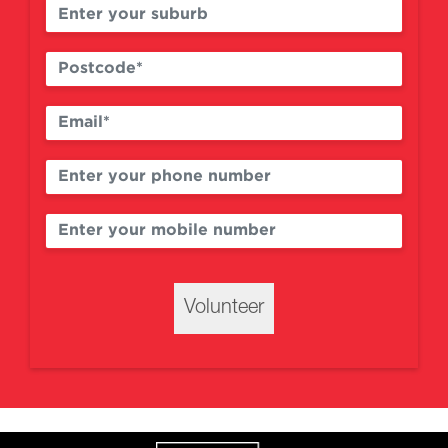
Volunteer