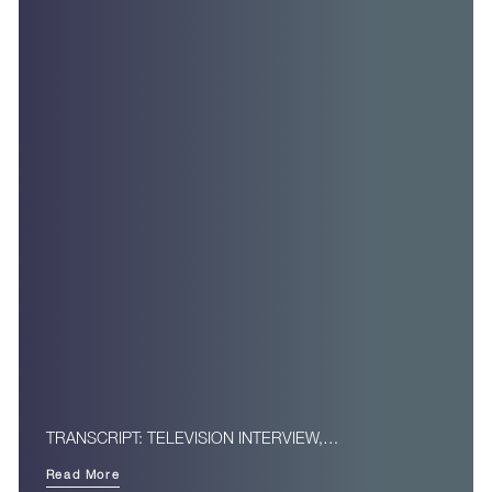
TRANSCRIPT: TELEVISION INTERVIEW,…
Read More