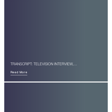
TRANSCRIPT: TELEVISION INTERVIEW,…
Read More