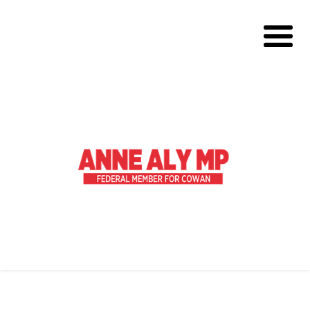
About
Volunteer