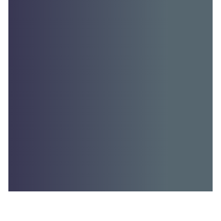
TRANSCRIPT: RADIO INTERVIEW, WEDNESDAY,…
Read More