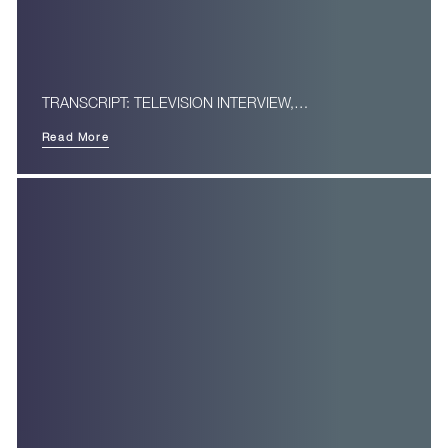
TRANSCRIPT: TELEVISION INTERVIEW,…
Read More