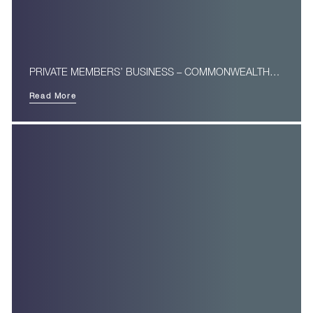
PRIVATE MEMBERS’ BUSINESS – COMMONWEALTH…
Read More