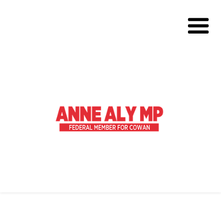
About
Volunteer