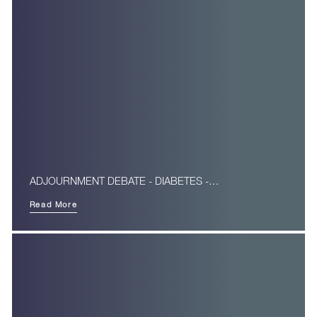
ADJOURNMENT DEBATE - DIABETES -…
Read More