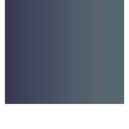
MATTER OF PUBLIC IMPORTANCE - WEDNESDAY,…
Read More