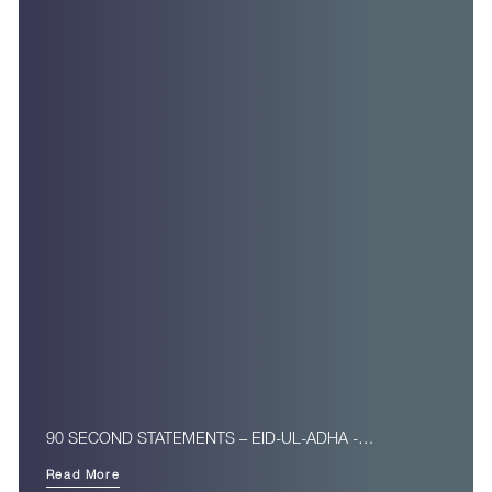
90 SECOND STATEMENTS – EID-UL-ADHA -…
Read More