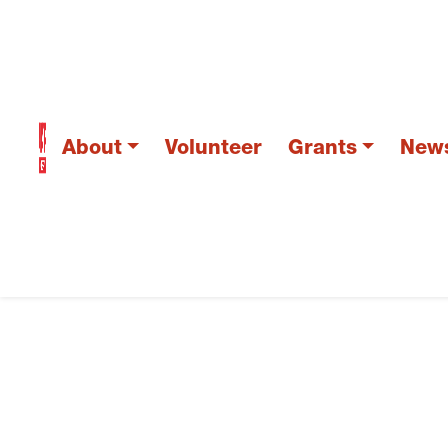
About
Volunteer
Grants
New