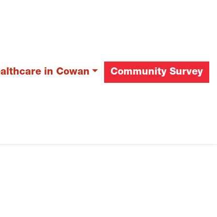
ealthcare in Cowan
Community Survey