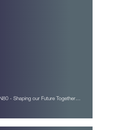
N80 - Shaping our Future Together…
ead More