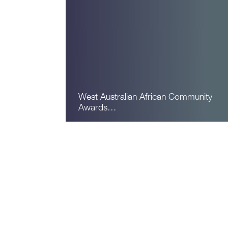
West Australian African Community
Awards…
Read More