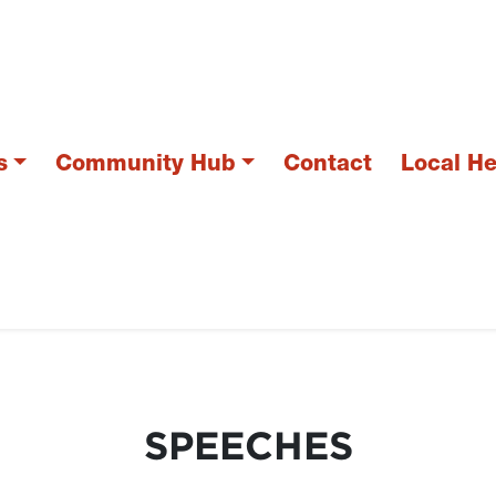
s
Community Hub
Contact
Local H
SPEECHES