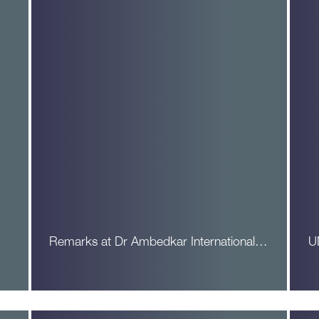
Remarks at Dr Ambedkar International…
U
Read More
R