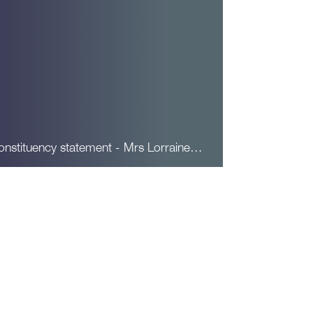
onstituency statement - Mrs Lorraine…
ead More