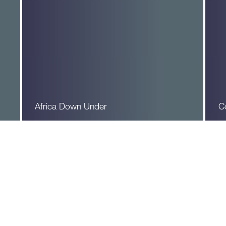
Africa Down Under
C
Read More
R