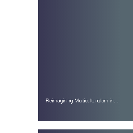
Reimagining Multiculturalism in…
Read More