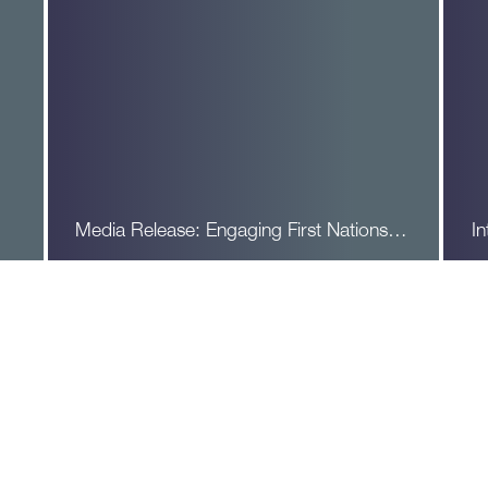
Media Release: Engaging First Nations…
In
Read More
R