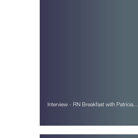
Interview - RN Breakfast with Patricia
Read More