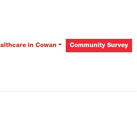
ealthcare in Cowan
Community Survey