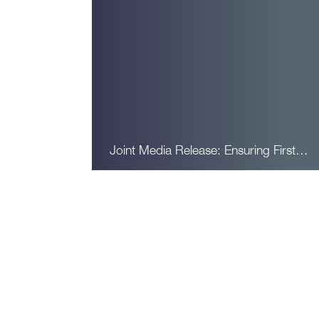
Joint Media Release: Ensuring First…
Read More