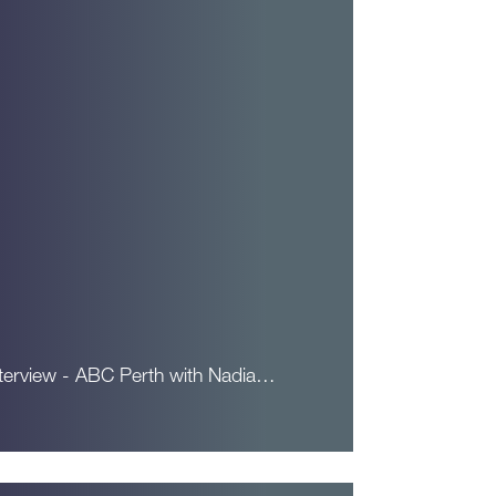
nterview - ABC Perth with Nadia…
ead More