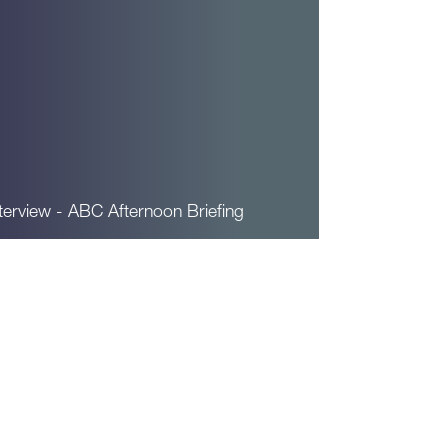
terview - ABC Afternoon Briefing
ead More