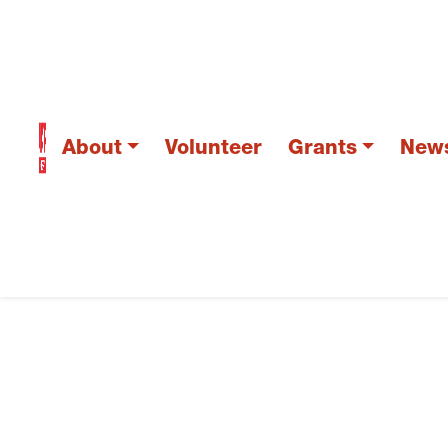
About
Volunteer
Grants
New