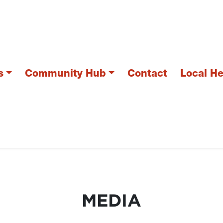
s
Community Hub
Contact
Local H
MEDIA