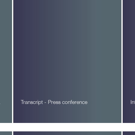
…
Transcript - Press conference
I
Read More
R