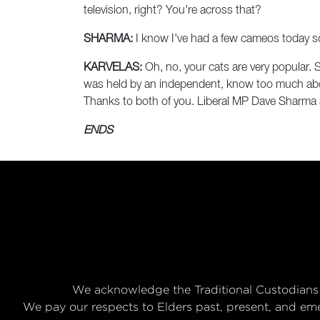
television, right? You're across that?
SHARMA:
I know I've had a few cameos today s
KARVELAS:
Oh, no, your cats are very popular. S
was held by an independent, know too much about 
Thanks to both of you. Liberal MP Dave Sharma a
ENDS
We acknowledge the Traditional Custodians 
We pay our respects to Elders past, present, and eme