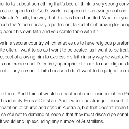
ic, to talk about something that's been, I think, a very strong con
 called upon to do God's work in a speech to an evangelical confe
Minister's faith, the way that this has been handled. What are yo
peech that's been heavily reported on, talked about praying for p
king about his own faith and you comfortable with it?
e live in a secular country which enables us to have religious plura
 often, I want to do as I want to be treated, as I want to be treat
respect of allowing him to express his faith in any way he wants. He 
us conference and it's entirely appropriate to look to use religiou
t of any person of faith because I don't want to be judged on my 
ne there. And I think it would be inauthentic and insincere if the 
 of his identity. He is a Christian. And it would be strange if he sor
paration of church and state in Australia, but that doesn't mean tha
be careful not to demand of leaders that they must discard personal
d it would end up excluding any number of Australians.