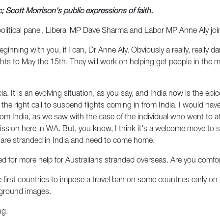
c; Scott Morrison's public expressions of faith.
political panel, Liberal MP Dave Sharma and Labor MP Anne Aly joi
eginning with you, if I can, Dr Anne Aly. Obviously a really, really 
s to May the 15th. They will work on helping get people in the mos
tricia. It is an evolving situation, as you say, and India now is the 
 is the right call to suspend flights coming in from India. I would h
rom India, as we saw with the case of the individual who went to 
on here in WA. But, you know, I think it's a welcome move to suspe
 are stranded in India and need to come home.
d for more help for Australians stranded overseas. Are you comfor
 first countries to impose a travel ban on some countries early on
kground images.
ng.