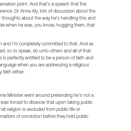
versation point. And that's a speech that the
rence. Dr Anne Aly, lots of discussion about the
ur thoughts about the way he's handling this and
eople when he was, you know, hugging them, that
lism and I'm completely committed to that. And as
ed, so to speak, do unto others and all of that.
is perfectly entitled to be a person of faith and
s language when you are addressing a religious
faith either.
Prime Minister went around pretending he's not a
t of was forced to disavow that upon taking public
t religion is excluded from public life or
 matters of conviction before they hold public