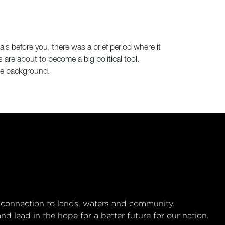
als before you, there was a brief period where it
are about to become a big political tool.
the background.
 connection to lands, waters and community.
 lead in the hope for a better future for our nation.