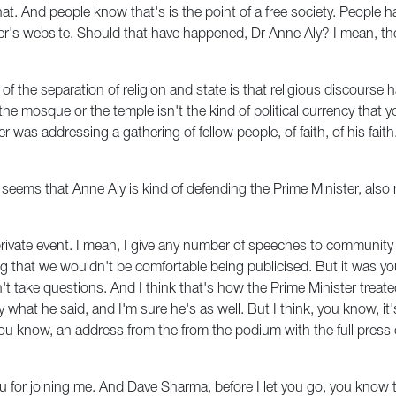
. And people know that's is the point of a free society. People hav
ter's website. Should that have happened, Dr Anne Aly? I mean, th
 of the separation of religion and state is that religious discours
he mosque or the temple isn't the kind of political currency that yo
er was addressing a gathering of fellow people, of faith, of his fai
seems that Anne Aly is kind of defending the Prime Minister, als
private event. I mean, I give any number of speeches to community 
that we wouldn't be comfortable being publicised. But it was you 
't take questions. And I think that's how the Prime Minister treate
y what he said, and I'm sure he's as well. But I think, you know, it
you know, an address from the from the podium with the full pres
u for joining me. And Dave Sharma, before I let you go, you know 