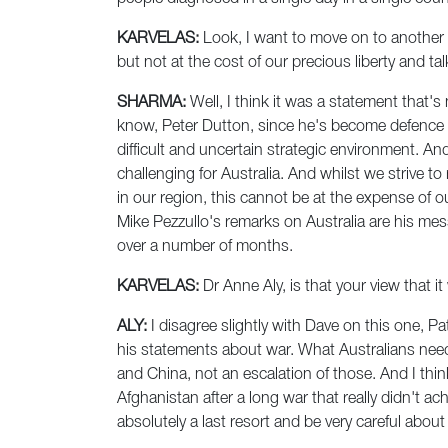
KARVELAS:
Look, I want to move on to another t
but not at the cost of our precious liberty and
SHARMA:
Well, I think it was a statement that'
know, Peter Dutton, since he's become defence mi
difficult and uncertain strategic environment. A
challenging for Australia. And whilst we strive 
in our region, this cannot be at the expense of ou
Mike Pezzullo's remarks on Australia are his me
over a number of months.
KARVELAS:
Dr Anne Aly, is that your view that 
ALY:
I disagree slightly with Dave on this one, Patr
his statements about war. What Australians need 
and China, not an escalation of those. And I th
Afghanistan after a long war that really didn't ach
absolutely a last resort and be very careful abo