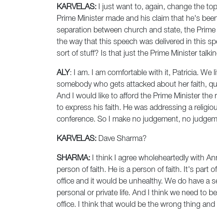
KARVELAS:
I just want to, again, change the top
Prime Minister made and his claim that he's been
separation between church and state, the Prime 
the way that this speech was delivered in this s
sort of stuff? Is that just the Prime Minister tal
ALY
: I am. I am comfortable with it, Patricia. W
somebody who gets attacked about her faith, quite
And I would like to afford the Prime Minister the 
to express his faith. He was addressing a religio
conference. So I make no judgement, no judgemen
KARVELAS:
Dave Sharma?
SHARMA:
I think I agree wholeheartedly with An
person of faith. He is a person of faith. It's part
office and it would be unhealthy. We do have a se
personal or private life. And I think we need to 
office. I think that would be the wrong thing an