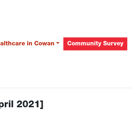
ealthcare in Cowan
Community Survey
pril 2021]