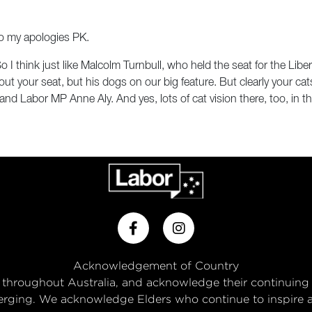
o my apologies PK.
o I think just like Malcolm Turnbull, who held the seat for the Liber
your seat, but his dogs on our big feature. But clearly your cats 
nd Labor MP Anne Aly. And yes, lots of cat vision there, too, in 
Acknowledgement of Country
throughout Australia, and acknowledge their continuing
rging. We acknowledge Elders who continue to inspire and