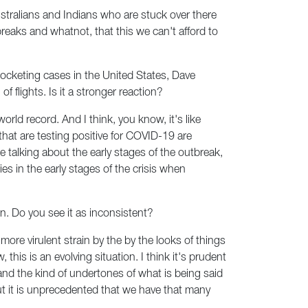
stralians and Indians who are stuck over there
tbreaks and whatnot, that this we can't afford to
ocketing cases in the United States, Dave
flights. Is it a stronger reaction?
orld record. And I think, you know, it's like
that are testing positive for COVID-19 are
re talking about the early stages of the outbreak,
ies in the early stages of the crisis when
on. Do you see it as inconsistent?
 a more virulent strain by the by the looks of things
his is an evolving situation. I think it's prudent
nd the kind of undertones of what is being said
, but it is unprecedented that we have that many