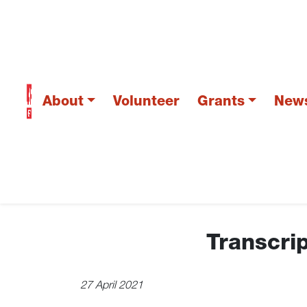
About
Volunteer
Grants
New
Transcrip
27 April 2021