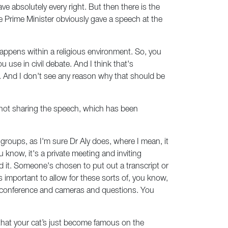
e absolutely every right. But then there is the
e Prime Minister obviously gave a speech at the
e happens within a religious environment. So, you
u use in civil debate. And I think that's
th. And I don't see any reason why that should be
o not sharing the speech, which has been
groups, as I'm sure Dr Aly does, where I mean, it
know, it's a private meeting and inviting
d it. Someone's chosen to put out a transcript or
's important to allow for these sorts of, you know,
s conference and cameras and questions. You
that your cat’s just become famous on the