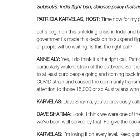
Subject/s: India flight ban; defence policy rhetori
PATRICIA KARVELAS, HOST
: Time now for my 
Let's begin on this unfolding crisis in India and b
government's made this decision to suspend flight
of people will be waiting. Is this the right call?
ANNE ALY:
Yes, I do think it's the right call, Pa
particularly virulent strain of the outbreak. So it
to at least curb people going and coming back f
COVID strain and caused the community transmissi
attention to those 15,000 or so Australians who
KARVELAS:
Dave Sharma, you've previously calle
DAVE SHARMA:
Look, I think we were one of the
we've been well served by that. Forgive the bac
KARVELAS:
I’m loving it on every level. Keep goi