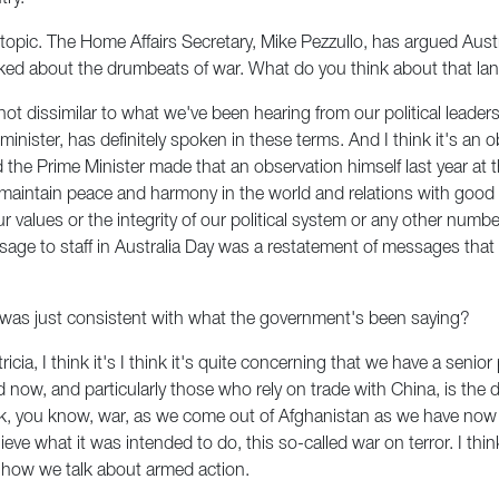
opic. The Home Affairs Secretary, Mike Pezzullo, has argued Austral
 talked about the drumbeats of war. What do you think about that 
s not dissimilar to what we've been hearing from our political lead
nister, has definitely spoken in these terms. And I think it's an 
nd the Prime Minister made that an observation himself last year at
to maintain peace and harmony in the world and relations with good 
r values or the integrity of our political system or any other number
ssage to staff in Australia Day was a restatement of messages th
it was just consistent with what the government's been saying?
icia, I think it's I think it's quite concerning that we have a senior
now, and particularly those who rely on trade with China, is the 
ink, you know, war, as we come out of Afghanistan as we have now
ieve what it was intended to do, this so-called war on terror. I think
ut how we talk about armed action.