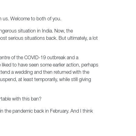
n us. Welcome to both of you.
dangerous situation in India. Now, the
t serious situations back. But ultimately, a lot
epicentre of the COVID-19 outbreak and a
ave liked to have seen some earlier action, perhaps
attend a wedding and then returned with the
nd, at least temporarily, while still giving
table with this ban?
 in the pandemic back in February. And I think