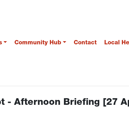
s
Community Hub
Contact
Local H
t - Afternoon Briefing [27 A