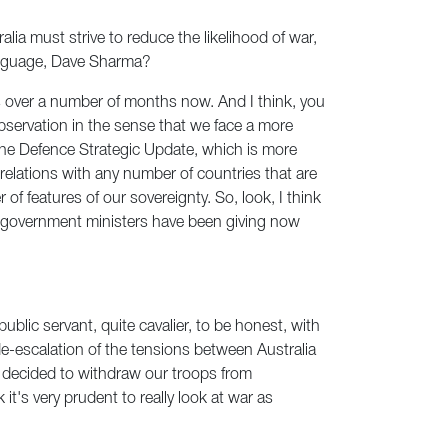
ia must strive to reduce the likelihood of war,
language, Dave Sharma?
ers over a number of months now. And I think, you
observation in the sense that we face a more
 the Defence Strategic Update, which is more
relations with any number of countries that are
 of features of our sovereignty. So, look, I think
at government ministers have been giving now
 public servant, quite cavalier, to be honest, with
de-escalation of the tensions between Australia
 decided to withdraw our troops from
 it's very prudent to really look at war as