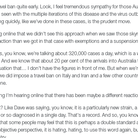
el ban quite early. Look, I feel tremendous sympathy for those Au
 seen with the multiple iterations of this disease and the virus ou
g quickly, like we've done in these cases, is the prudent move.
 online that we didn't see this approach when we saw those skyr
ction than we got in that case with exemptions and a suspension of 
is, you know, we're talking about 320,000 cases a day, which is a w
 And we know that about 20 per cent of the arrivals into Australia 
tuation that… I don't have the figures in front of me. But when we'
 we did impose a travel ban on Italy and Iran and a few other countr
one.
ng I'm hearing online that there has been maybe a different reacti
ricia? Like Dave was saying, you know, it is a particularly new strain,
 so diagnosed in a single day. That's a record. And so, you know, t
hat some people may feel that this is perhaps a double standard a
d objective perspective, it is hating, hating, to use this word again
try.