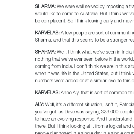
SHARMA:
We were well served by imposing a trav
would like to come to Australia. But I think we've
be complacent. So I think leaving early and movin
KARVELAS:
A few people are sort of commenting
Sharma, and that this seems to be a stronger rea
SHARMA:
Well, I think what we’ve seen in India 
nothing that we've ever seen before in the world.
coming from India. I don't think we are in this si
when it was rife in the United States, but I think
numbers were added or at a similar level to this 
KARVELAS:
Anne Aly, that is sort of common thi
ALY:
Well, it's a different situation, isn't it, Pat
you've got, as Dave was saying, 323,000 people or
to have an evolving response. And I understand t
there. But I think looking at it from a logical an
people diagnosed in a single day in a single coun