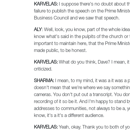
KARVELAS:
I suppose there's no doubt about that
failure to publish the speech on the Prime Minis
Business Council and we saw that speech.
ALY
: Well, look, you know, part of the whole idea
know what's said in the pulpits of the church or t
important to maintain here, that the Prime Minist
made public, to be honest.
KARVELAS:
What do you think, Dave? I mean, it 
criticized.
SHARMA:
I mean, to my mind, it was a it was a 
doesn't mean that we're where we say something 
cameras. You don't put out a transcript. You don
recording of it so be it. And I'm happy to stand b
addresses to communities, not always to be a, 
know, it's a it's a different audience.
KARVELAS:
Yeah, okay. Thank you to both of yo