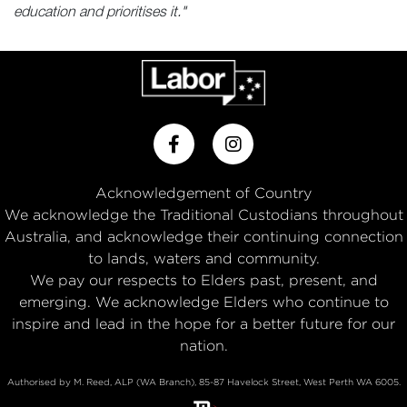
education and prioritises it."
Acknowledgement of Country
We acknowledge the Traditional Custodians throughout
Australia, and acknowledge their continuing connection
to lands, waters and community.
We pay our respects to Elders past, present, and
emerging. We acknowledge Elders who continue to
inspire and lead in the hope for a better future for our
nation.
Authorised by M. Reed, ALP (WA Branch), 85-87 Havelock Street, West Perth WA 6005.