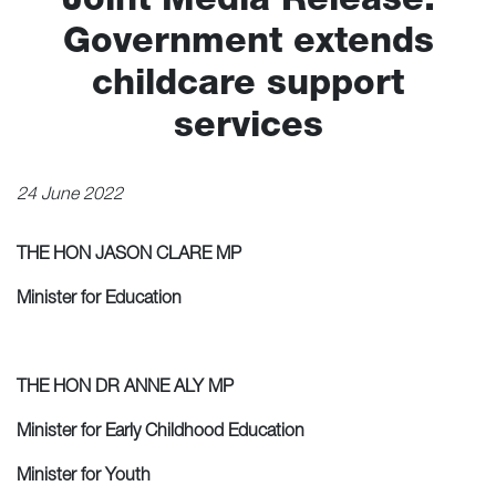
Joint Media Release:
Grants
Government extends
News
childcare support
Community Hub
services
Contact
24 June 2022
Local Healthcare in Cowan
THE HON JASON CLARE MP
Minister for Education
THE HON DR ANNE ALY MP
Minister for Early Childhood Education
Minister for Youth