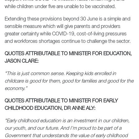
while children under five are unable to be vaccinated.
Extending these provisions beyond 30 June is a simple and
sensible measure which will give parents and providers
greater certainty while COVID-19, cost-of-living pressures
and workforces shortages continue to challenge the sector.
QUOTES ATTRIBUTABLE TO MINISTER FOR EDUCATION,
JASON CLARE:
"This is just common sense. Keeping kids enrolled in
childcare is good for them, good for families and good for the
economy.”
QUOTES ATTRIBUTABLE TO MINISTER FOR EARLY
CHILDHOOD EDUCATION, DR ANNE ALY:
"Early childhood education is an investment in our children,
our youth, and our future. And I’m proud to be part of a
Government that understands the value of early childhood