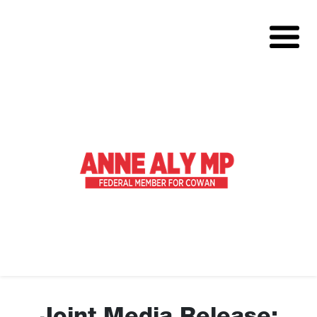
About
Volunteer