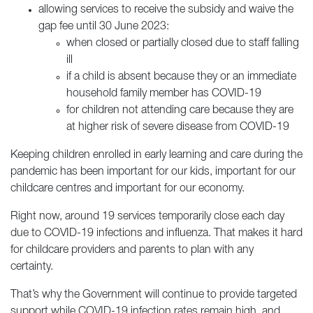
allowing services to receive the subsidy and waive the
gap fee until 30 June 2023:
when closed or partially closed due to staff falling
ill
if a child is absent because they or an immediate
household family member has COVID-19
for children not attending care because they are
at higher risk of severe disease from COVID-19
Keeping children enrolled in early learning and care during the
pandemic has been important for our kids, important for our
childcare centres and important for our economy.
Right now, around 19 services temporarily close each day
due to COVID-19 infections and influenza. That makes it hard
for childcare providers and parents to plan with any
certainty.
That’s why the Government will continue to provide targeted
support while COVID-19 infection rates remain high, and