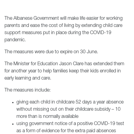
The Albanese Government will make life easier for working
parents and ease the cost of living by extending child care
support measures put in place during the COVID-19
pandemic.
The measures were due to expire on 30 June.
The Minister for Education Jason Clare has extended them
for another year to help families keep their kids enrolled in
early learning and care.
The measures include:
giving each child in childcare 52 days a year absence
without missing out on their childcare subsidy – 10
more than is normally available
using government notice of a positive COVID-19 test
as a form of evidence for the extra paid absences